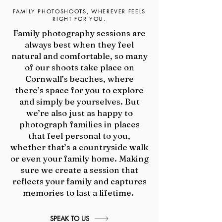
FAMILY PHOTOSHOOTS, WHEREVER FEELS
RIGHT FOR YOU.
Family photography sessions are
always best when they feel
natural and comfortable, so m
any
of our shoots take place on
Cornwall’s beaches, where
there’s space for you to explore
and simply be yourselves.
​
But
we’re also just as happy to
photograph families in places
that feel personal to you,
whether that’s a countryside walk
or even your family home. Making
sure we create a session that
reflects your family and captures
memories to last a lifetime.
SPEAK TO US