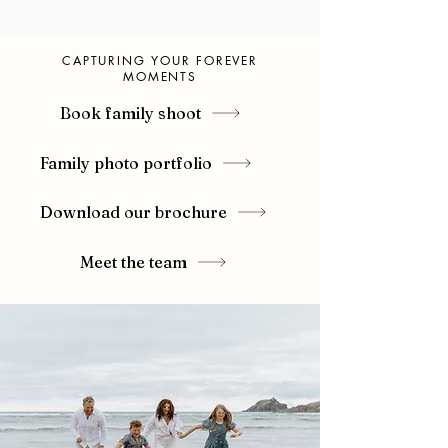
CAPTURING YOUR FOREVER
MOMENTS
Book family shoot
Family photo portfolio
Download our brochure
Meet the team