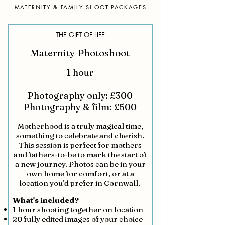
MATERNITY & FAMILY SHOOT PACKAGES
THE GIFT OF LIFE
Maternity Photoshoot
1 hour
Photography only: £300
Photography & film: £500
Motherhood is a truly magical time,
something to celebrate and cherish.
This session is perfect for mothers
and fathers-to-be to mark the start of
a new journey. Photos can be in your
own home for comfort, or at a
location you’d prefer in Cornwall.
What's included?
1 hour shooting together on location
20 fully edited images of your choice