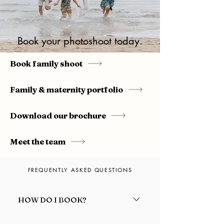
Book your photoshoot today.
Book family shoot
Family & maternity portfolio
Download our brochure
Meet the team
FREQUENTLY ASKED QUESTIONS
HOW DO I BOOK?
Fill out our online contact form or