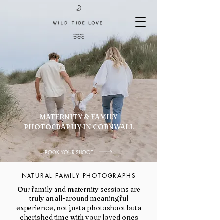
MATERNITY & FAMILY
PHOTOGRAPHY IN CORNWALL
BOOK YOUR SHOOT
NATURAL FAMILY PHOTOGRAPHS
Our family and maternity sessions are
truly an all-around meaningful
experience, not just a photoshoot but a
cherished time with your loved ones