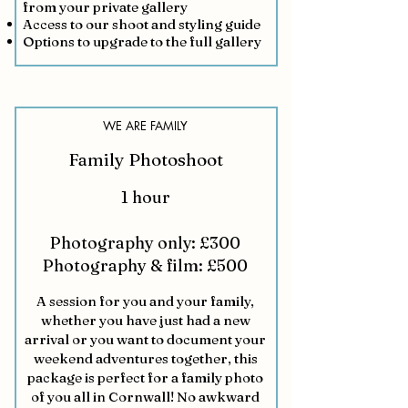
from your private gallery
Access to our shoot and styling guide
Options to upgrade to the full gallery
WE ARE FAMILY
Family Photoshoot
1 hour
Photography only: £300
Photography & film: £500
A session for you and your family,
whether you have just had a new
arrival or you want to document your
weekend adventures together, this
package is perfect for a family photo
of you all in Cornwall! No awkward