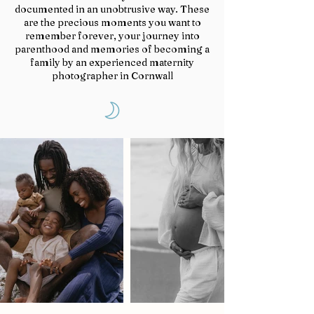
documented in an unobtrusive way. These
are the precious moments you want to
remember forever, your journey into
parenthood and memories of becoming a
family by an experienced maternity
photographer in Cornwall