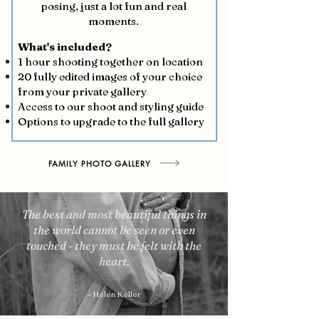
posing, just a lot fun and real
moments.
What's included?
1 hour shooting together on location
20 fully edited images of your choice
from your private gallery
Access to our shoot and styling guide
Options to upgrade to the full gallery
FAMILY PHOTO GALLERY
The best and most beautiful things in
the world cannot be seen or even
touched - they must be felt with the
heart.
- Helen Keller