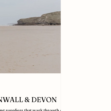
NWALL & DEVON
ing suppliers that work through out