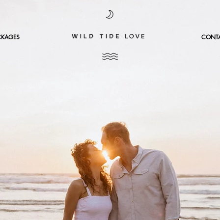
CKAGES
CONT