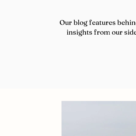
Our blog features behin
insights from our side