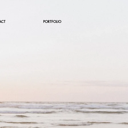
ACT
PORTFOLIO