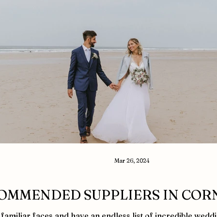
Mar 26, 2024
OMMENDED SUPPLIERS IN COR
familiar faces and have an endless list of incredible wedd