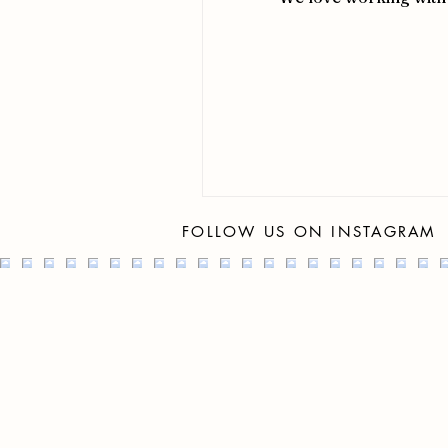
FOLLOW US ON INSTAGRAM