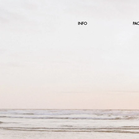
INFO
PA