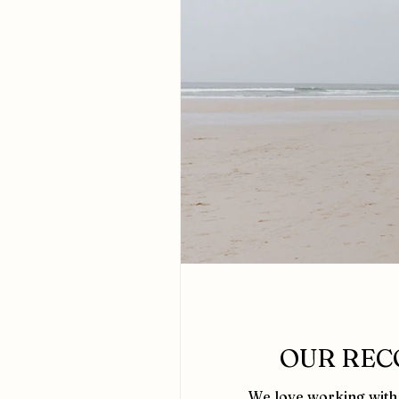
OUR REC
We love working with 