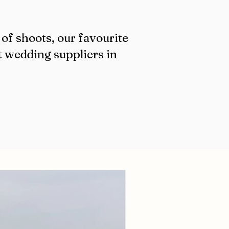
of shoots, our favourite
t wedding suppliers in