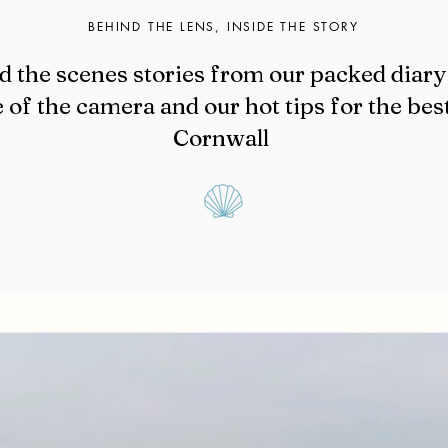
BEHIND THE LENS, INSIDE THE STORY
d the scenes stories from our packed diary 
 of the camera and our hot tips for the bes
Cornwall