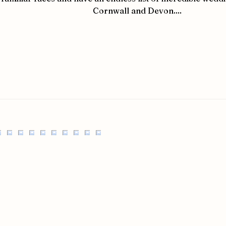
Cornwall and Devon....